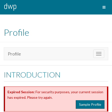
dwp
Toggl
naviga
Profile
Profile
Toggle
navigati
INTRODUCTION
Expired Session:
For security purposes, your current session
has expired. Please try again.
Sample Profile