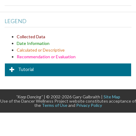
LEGEND
Collected Data
Date Information
Calculated or Descriptive
Recommendation or Evaluation
Tutorial
"Keep Dancing"
| © 2002-2026 Gary Galbraith |
Site Map
Use of the Dancer Wellness Project website constitutes acceptance of
the
Terms of Use
and
Privacy Policy