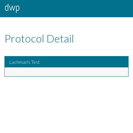
dwp
Protocol Detail
Lachman's Test