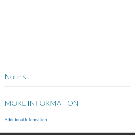
Norms
MORE INFORMATION
Additional Information