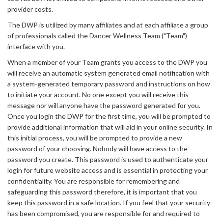
provider costs.
The DWP is utilized by many affiliates and at each affiliate a group
of professionals called the Dancer Wellness Team ("Team")
interface with you.
When a member of your Team grants you access to the DWP you
will receive an automatic system generated email notification with
a system-generated temporary password and instructions on how
to initiate your account. No one except you will receive this
message nor will anyone have the password generated for you.
Once you login the DWP for the first time, you will be prompted to
provide additional information that will aid in your online security. In
this initial process, you will be prompted to provide a new
password of your choosing. Nobody will have access to the
password you create. This password is used to authenticate your
login for future website access and is essential in protecting your
confidentiality. You are responsible for remembering and
safeguarding this password therefore, it is important that you
keep this password in a safe location. If you feel that your security
has been compromised, you are responsible for and required to