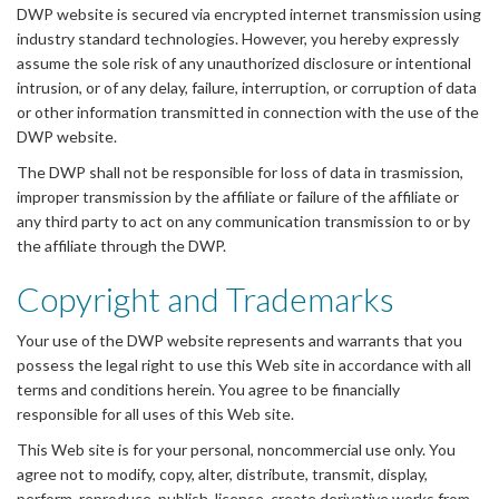
DWP website is secured via encrypted internet transmission using
industry standard technologies. However, you hereby expressly
assume the sole risk of any unauthorized disclosure or intentional
intrusion, or of any delay, failure, interruption, or corruption of data
or other information transmitted in connection with the use of the
DWP website.
The DWP shall not be responsible for loss of data in trasmission,
improper transmission by the affiliate or failure of the affiliate or
any third party to act on any communication transmission to or by
the affiliate through the DWP.
Copyright and Trademarks
Your use of the DWP website represents and warrants that you
possess the legal right to use this Web site in accordance with all
terms and conditions herein. You agree to be financially
responsible for all uses of this Web site.
This Web site is for your personal, noncommercial use only. You
agree not to modify, copy, alter, distribute, transmit, display,
perform, reproduce, publish, license, create derivative works from,