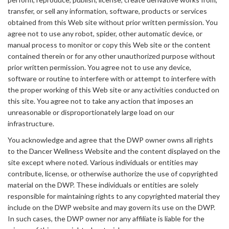
transfer, or sell any information, software, products or services
obtained from this Web site without prior written permission. You
agree not to use any robot, spider, other automatic device, or
manual process to monitor or copy this Web site or the content
contained therein or for any other unauthorized purpose without
prior written permission. You agree not to use any device,
software or routine to interfere with or attempt to interfere with
the proper working of this Web site or any activities conducted on
this site. You agree not to take any action that imposes an
unreasonable or disproportionately large load on our
infrastructure.
You acknowledge and agree that the DWP owner owns all rights
to the Dancer Wellness Website and the content displayed on the
site except where noted. Various individuals or entities may
contribute, license, or otherwise authorize the use of copyrighted
material on the DWP. These individuals or entities are solely
responsible for maintaining rights to any copyrighted material they
include on the DWP website and may govern its use on the DWP.
In such cases, the DWP owner nor any affiliate is liable for the