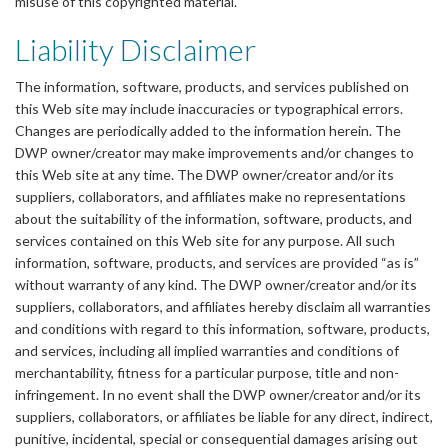
misuse of this copyrighted material.
Liability Disclaimer
The information, software, products, and services published on
this Web site may include inaccuracies or typographical errors.
Changes are periodically added to the information herein. The
DWP owner/creator may make improvements and/or changes to
this Web site at any time. The DWP owner/creator and/or its
suppliers, collaborators, and affiliates make no representations
about the suitability of the information, software, products, and
services contained on this Web site for any purpose. All such
information, software, products, and services are provided “as is”
without warranty of any kind. The DWP owner/creator and/or its
suppliers, collaborators, and affiliates hereby disclaim all warranties
and conditions with regard to this information, software, products,
and services, including all implied warranties and conditions of
merchantability, fitness for a particular purpose, title and non-
infringement. In no event shall the DWP owner/creator and/or its
suppliers, collaborators, or affiliates be liable for any direct, indirect,
punitive, incidental, special or consequential damages arising out