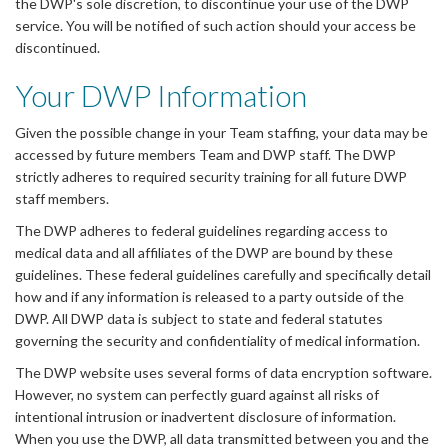
the DWP's sole discretion, to discontinue your use of the DWP
service. You will be notified of such action should your access be
discontinued.
Your DWP Information
Given the possible change in your Team staffing, your data may be
accessed by future members Team and DWP staff. The DWP
strictly adheres to required security training for all future DWP
staff members.
The DWP adheres to federal guidelines regarding access to
medical data and all affiliates of the DWP are bound by these
guidelines. These federal guidelines carefully and specifically detail
how and if any information is released to a party outside of the
DWP. All DWP data is subject to state and federal statutes
governing the security and confidentiality of medical information.
The DWP website uses several forms of data encryption software.
However, no system can perfectly guard against all risks of
intentional intrusion or inadvertent disclosure of information.
When you use the DWP, all data transmitted between you and the