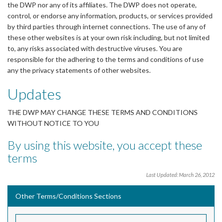
the DWP nor any of its affiliates. The DWP does not operate,
control, or endorse any information, products, or services provided
by third parties through internet connections. The use of any of
these other websites is at your own risk including, but not limited
to, any risks associated with destructive viruses. You are
responsible for the adhering to the terms and conditions of use
any the privacy statements of other websites.
Updates
THE DWP MAY CHANGE THESE TERMS AND CONDITIONS
WITHOUT NOTICE TO YOU
By using this website, you accept these
terms
Last Updated: March 26, 2012
Other Terms/Conditions Sections