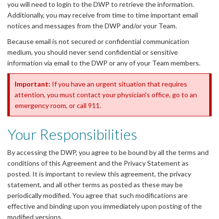
you will need to login to the DWP to retrieve the information.
Additionally, you may receive from time to time important email
notices and messages from the DWP and/or your Team.
Because email is not secured or confidential communication
medium, you should never send confidential or sensitive
information via email to the DWP or any of your Team members.
Important:
If you have an urgent situation that requires
attention, you must contact your physician's office, go to an
emergency room, or call 911.
Your Responsibilities
By accessing the DWP, you agree to be bound by all the terms and
conditions of this Agreement and the Privacy Statement as
posted. It is important to review this agreement, the privacy
statement, and all other terms as posted as these may be
periodically modified. You agree that such modifications are
effective and binding upon you immediately upon posting of the
modified versions.