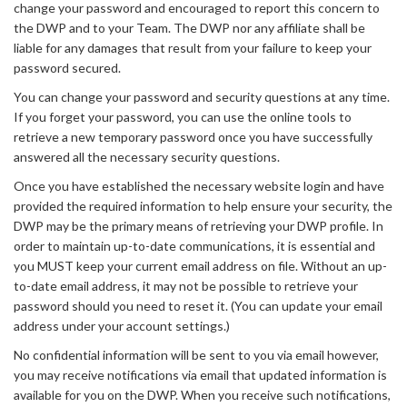
change your password and encouraged to report this concern to
the DWP and to your Team. The DWP nor any affiliate shall be
liable for any damages that result from your failure to keep your
password secured.
You can change your password and security questions at any time.
If you forget your password, you can use the online tools to
retrieve a new temporary password once you have successfully
answered all the necessary security questions.
Once you have established the necessary website login and have
provided the required information to help ensure your security, the
DWP may be the primary means of retrieving your DWP profile. In
order to maintain up-to-date communications, it is essential and
you MUST keep your current email address on file. Without an up-
to-date email address, it may not be possible to retrieve your
password should you need to reset it. (You can update your email
address under your account settings.)
No confidential information will be sent to you via email however,
you may receive notifications via email that updated information is
available for you on the DWP. When you receive such notifications,